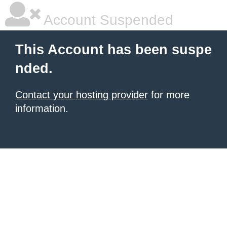
Account Suspended
This Account has been suspe
nded.
Contact your hosting provider
for more
information.