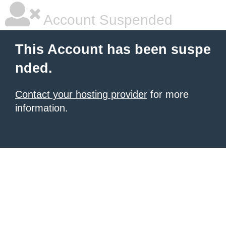
Account Suspended
This Account has been suspe
nded.
Contact your hosting provider
for more
information.