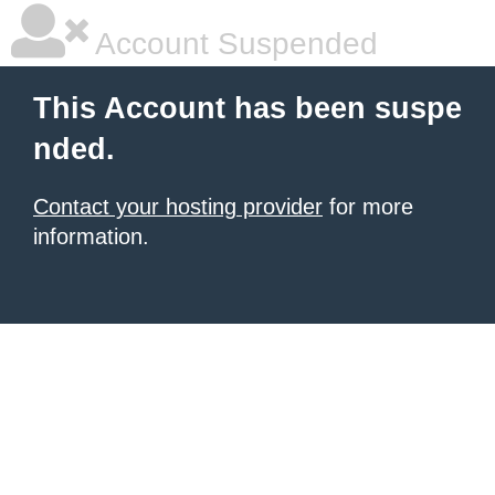
Account Suspended
This Account has been suspe
nded.
Contact your hosting provider
for more
information.