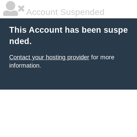
Account Suspended
This Account has been suspe
nded.
Contact your hosting provider
for more
information.