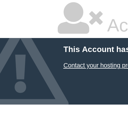
Ac
This Account ha
Contact your hosting pr