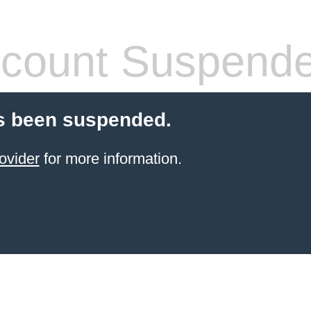
count Suspend
s been suspended.
ovider
for more information.