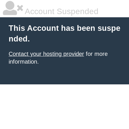
Account Suspended
This Account has been suspe
nded.
Contact your hosting provider
for more
information.