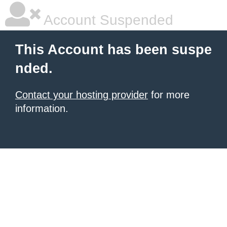
Account Suspended
This Account has been suspe
nded.
Contact your hosting provider
for more
information.