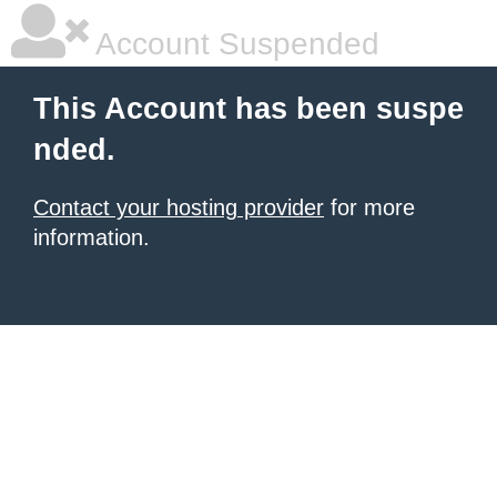
Account Suspended
This Account has been suspe
nded.
Contact your hosting provider
for more
information.