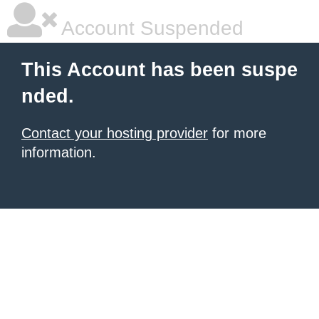
Account Suspended
This Account has been suspe
nded.
Contact your hosting provider
for more
information.