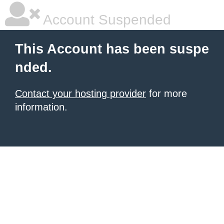
Account Suspended
This Account has been suspe
nded.
Contact your hosting provider
for more
information.