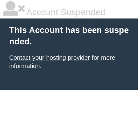
Account Suspended
This Account has been suspe
nded.
Contact your hosting provider
for more
information.