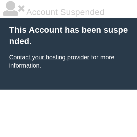
Account Suspended
This Account has been suspe
nded.
Contact your hosting provider
for more
information.