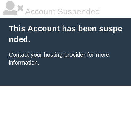
Account Suspended
This Account has been suspe
nded.
Contact your hosting provider
for more
information.