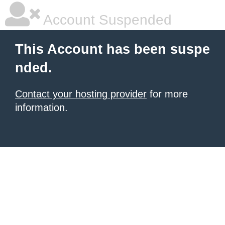
Account Suspended
This Account has been suspe
nded.
Contact your hosting provider
for more
information.