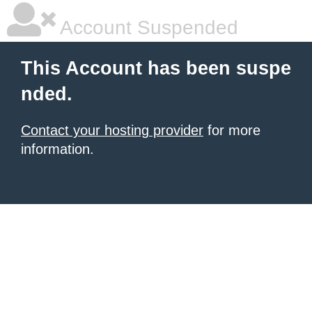
Account Suspended
This Account has been suspe
nded.
Contact your hosting provider
for more
information.