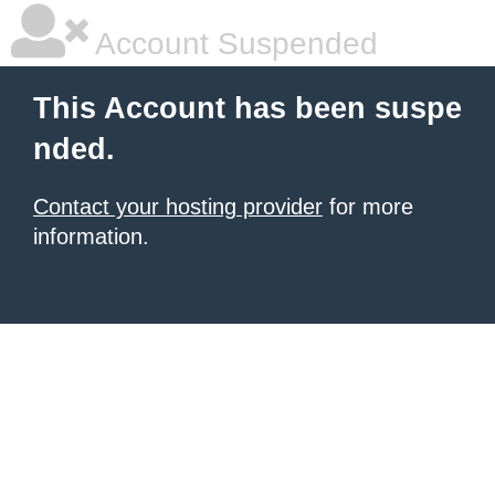
Account Suspended
This Account has been suspe
nded.
Contact your hosting provider
for more
information.