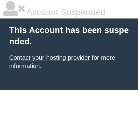
Account Suspended
This Account has been suspe
nded.
Contact your hosting provider
for more
information.