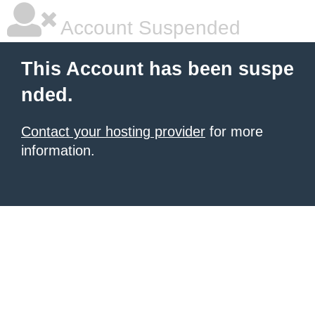
Account Suspended
This Account has been suspe
nded.
Contact your hosting provider
for more
information.