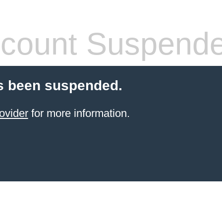
count Suspend
s been suspended.
ovider
for more information.