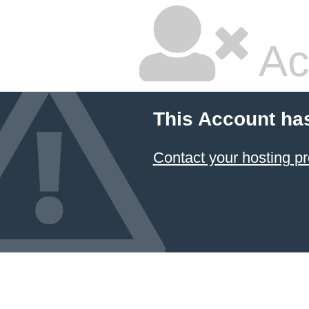
Ac
This Account ha
Contact your hosting pr