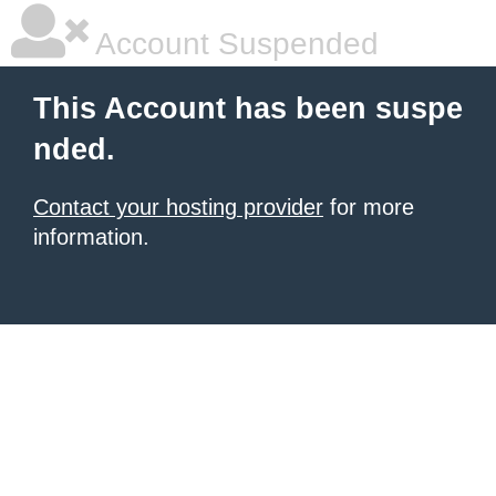
Account Suspended
This Account has been suspe
nded.
Contact your hosting provider
for more
information.