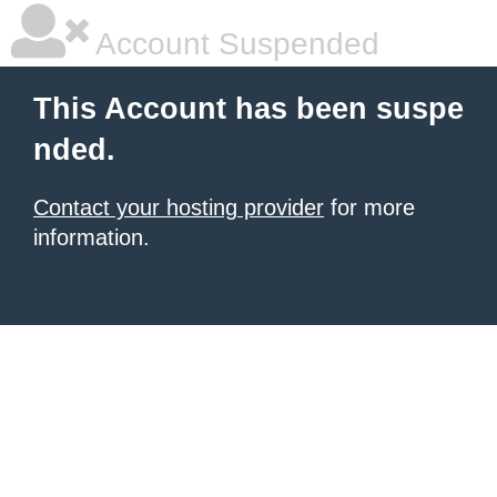
Account Suspended
This Account has been suspe
nded.
Contact your hosting provider
for more
information.