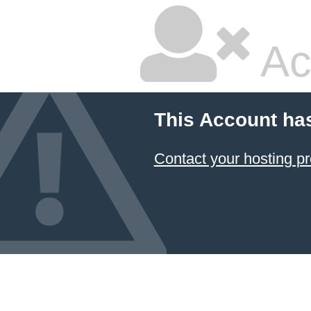
Ac
This Account ha
Contact your hosting pr