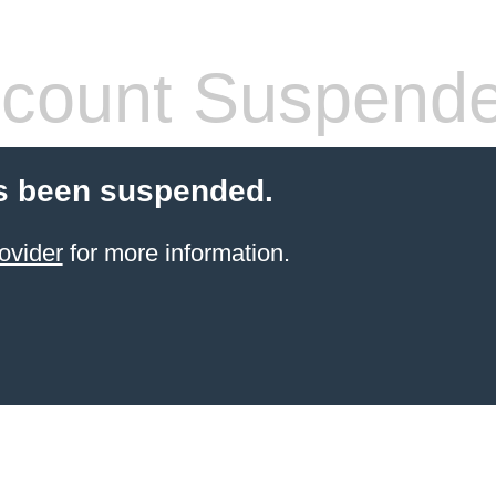
count Suspend
s been suspended.
ovider
for more information.