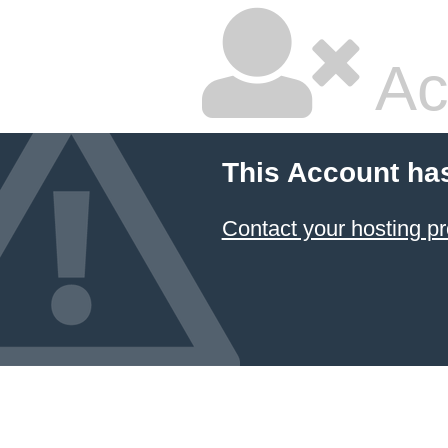
Ac
This Account ha
Contact your hosting pr