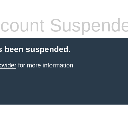
count Suspend
s been suspended.
ovider
for more information.