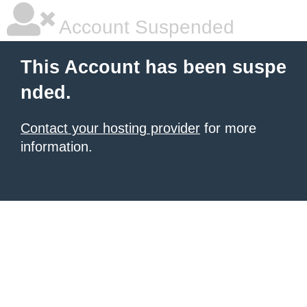
Account Suspended
This Account has been suspe
nded.
Contact your hosting provider
for more
information.