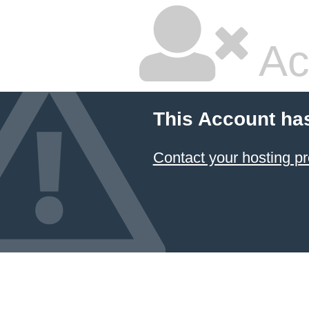
Ac
This Account ha
Contact your hosting pr