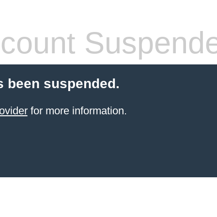
count Suspend
s been suspended.
ovider
for more information.