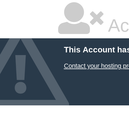
Ac
This Account ha
Contact your hosting pr