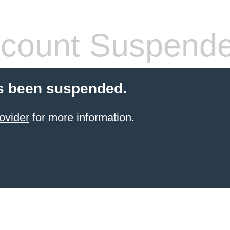
count Suspend
s been suspended.
ovider
for more information.