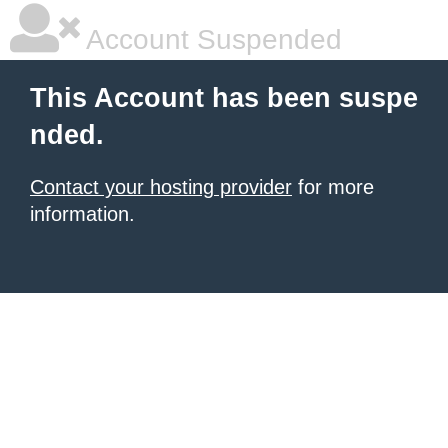
Account Suspended
This Account has been suspe
nded.
Contact your hosting provider
for more
information.