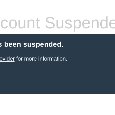
count Suspend
s been suspended.
ovider
for more information.