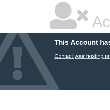
Ac
This Account ha
Contact your hosting pr