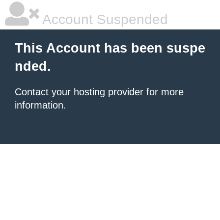
Account Suspended
This Account has been suspe
nded.
Contact your hosting provider
for more
information.