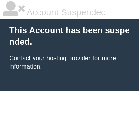
Account Suspended
This Account has been suspe
nded.
Contact your hosting provider
for more
information.