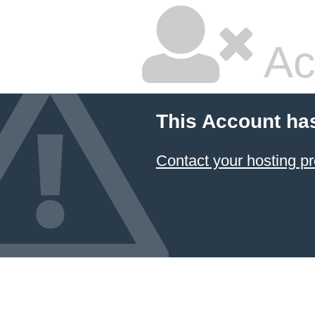
Ac
This Account ha
Contact your hosting pr