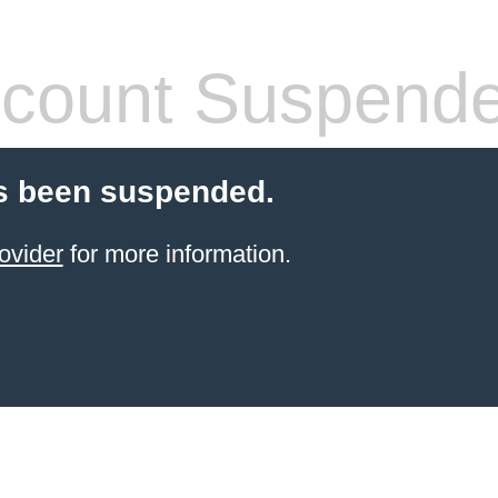
count Suspend
s been suspended.
ovider
for more information.