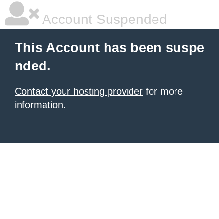
Account Suspended
This Account has been suspe
nded.
Contact your hosting provider
for more
information.