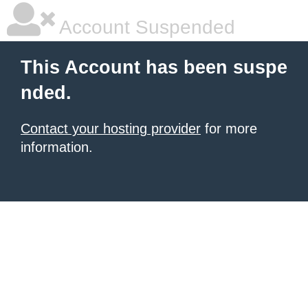
Account Suspended
This Account has been suspe
nded.
Contact your hosting provider
for more
information.