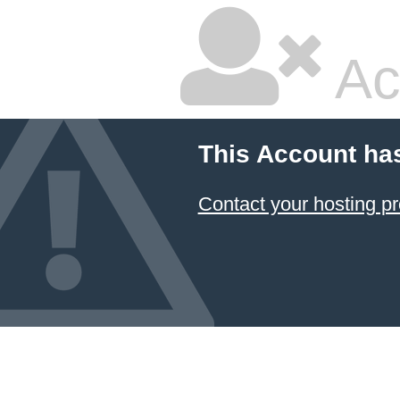
Ac
This Account ha
Contact your hosting pr