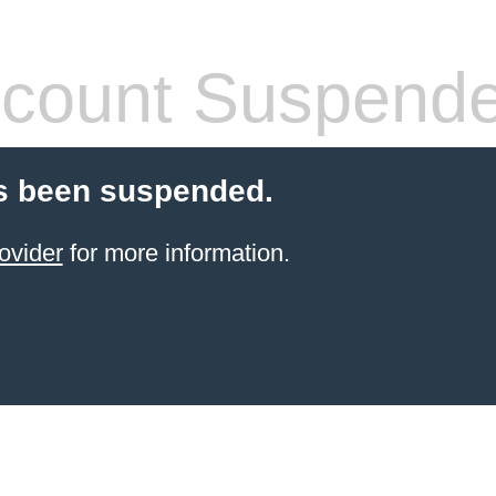
count Suspend
s been suspended.
ovider
for more information.