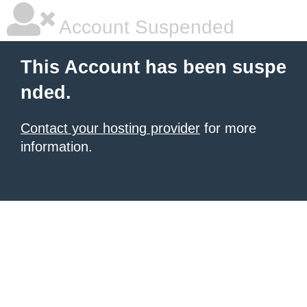
Account Suspended
This Account has been suspe
nded.
Contact your hosting provider
for more
information.