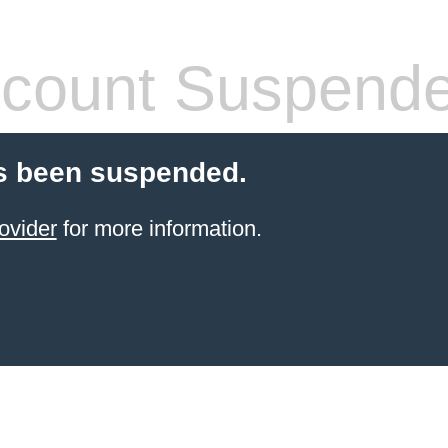
count Suspend
s been suspended.
ovider
for more information.