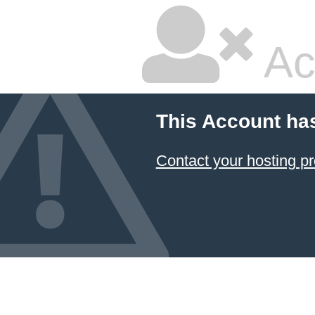
Ac
This Account ha
Contact your hosting pr