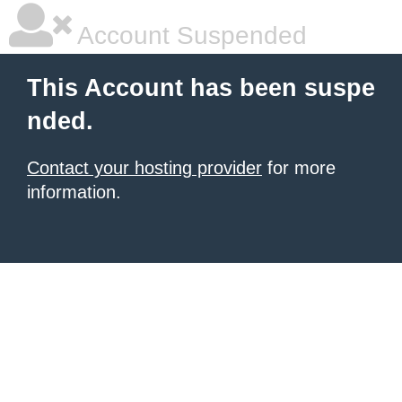
Account Suspended
This Account has been suspe
nded.
Contact your hosting provider
for more
information.