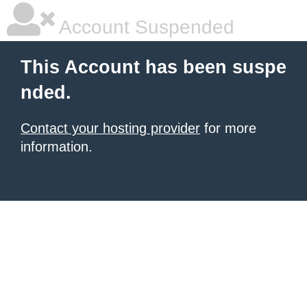
Account Suspended
This Account has been suspe
nded.
Contact your hosting provider
for more
information.