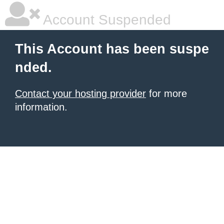
Account Suspended
This Account has been suspe
nded.
Contact your hosting provider
for more
information.