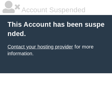
Account Suspended
This Account has been suspe
nded.
Contact your hosting provider
for more
information.