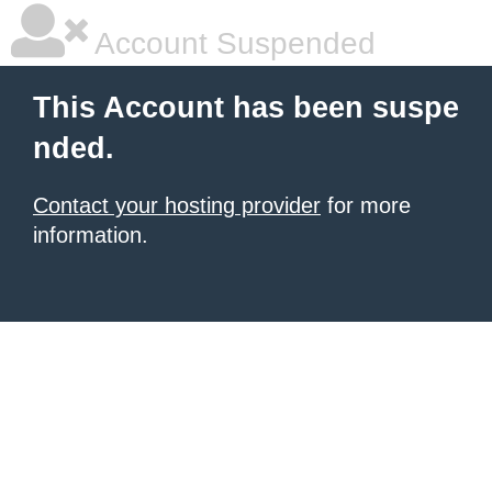
Account Suspended
This Account has been suspe
nded.
Contact your hosting provider
for more
information.