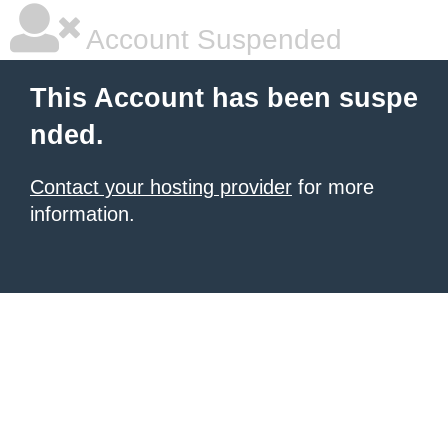
Account Suspended
This Account has been suspe
nded.
Contact your hosting provider
for more
information.