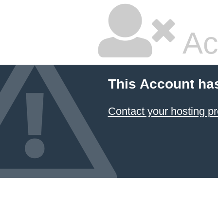
Ac
This Account ha
Contact your hosting pr