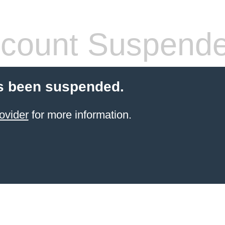
count Suspend
s been suspended.
ovider
for more information.