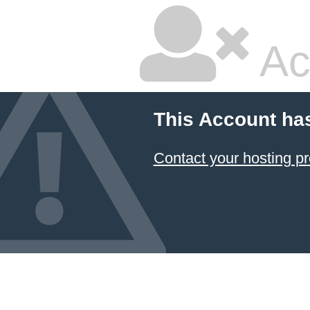
Ac
This Account ha
Contact your hosting pr