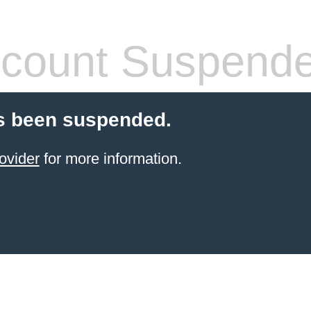
count Suspend
s been suspended.
ovider
for more information.