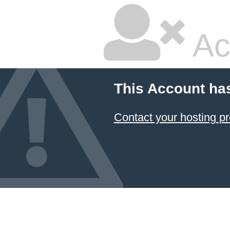
Ac
This Account ha
Contact your hosting pr