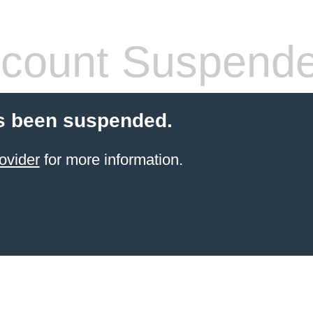
count Suspend
s been suspended.
ovider
for more information.