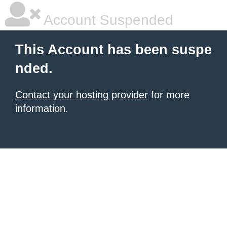
Account Suspended
This Account has been suspe
nded.
Contact your hosting provider
for more
information.