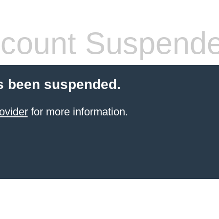
count Suspend
s been suspended.
ovider
for more information.