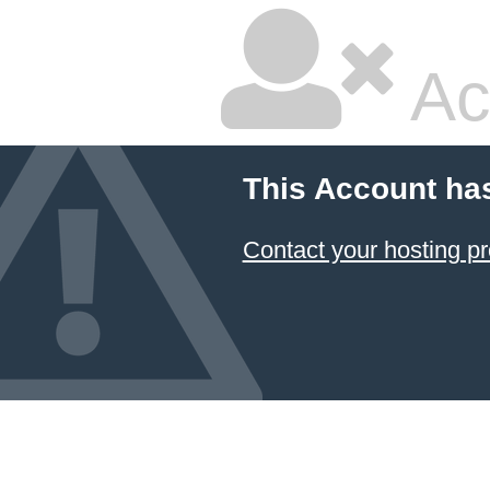
Ac
This Account ha
Contact your hosting pr