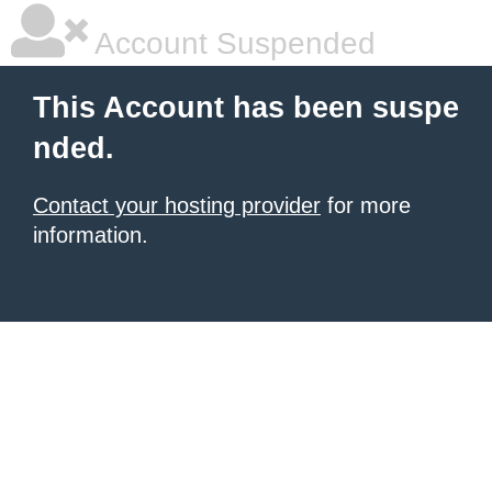
Account Suspended
This Account has been suspe
nded.
Contact your hosting provider
for more
information.