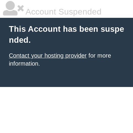
Account Suspended
This Account has been suspe
nded.
Contact your hosting provider
for more
information.