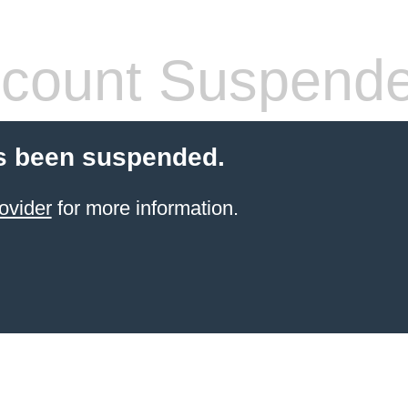
count Suspend
s been suspended.
ovider
for more information.