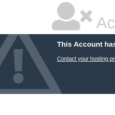
Ac
This Account ha
Contact your hosting pr